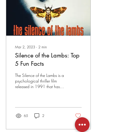
Mar 2, 2023
∙
2
min
Silence of the Lambs: Top
5 Fun Facts
The Silence of the Lambs is a
psychological thriller film
released in 1991 that has
become a classic in the
genre. Directed by
Jonathan...
65
2