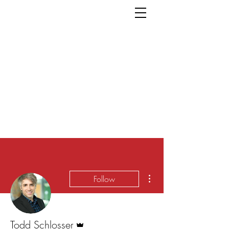
More actions
Follow
Admin
Todd Schlosser