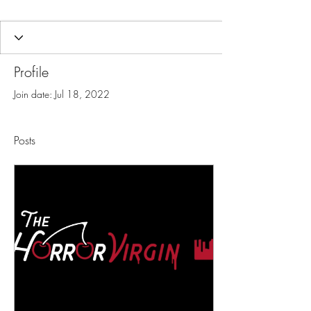
Profile
Join date: Jul 18, 2022
Posts