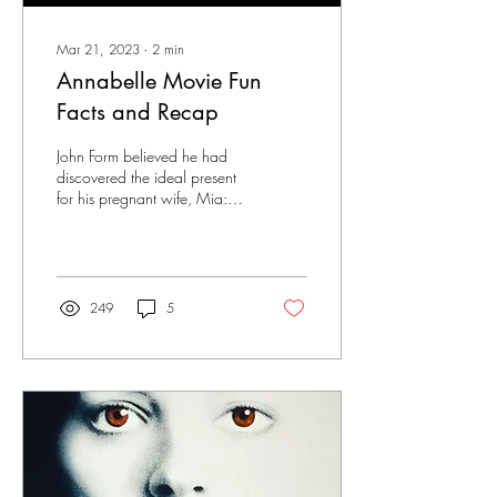
Mar 21, 2023
∙
2
min
Annabelle Movie Fun
Facts and Recap
John Form believed he had
discovered the ideal present
for his pregnant wife, Mia:
an antique doll adorned in a
stunning white gown....
249
5