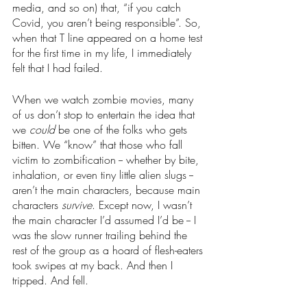
media, and so on) that, “if you catch 
Covid, you aren’t being responsible”. So, 
when that T line appeared on a home test 
for the first time in my life, I immediately 
felt that I had failed. 
When we watch zombie movies, many 
of us don’t stop to entertain the idea that 
we 
could 
be one of the folks who gets
bitten. We “know” that those who fall 
victim to zombification -- whether by bite, 
inhalation, or even tiny little alien slugs -- 
aren’t the main characters, because main 
characters 
survive
. Except now, I wasn’t 
the main character I’d assumed I’d be -- I 
was the slow runner trailing behind the 
rest of the group as a hoard of flesh-eaters 
took swipes at my back. And then I 
tripped. And fell. 