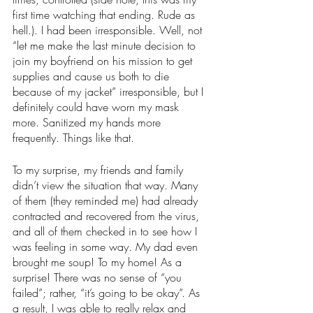
first time watching that ending. Rude as 
hell.). I had been irresponsible. Well, not 
“let me make the last minute decision to 
join my boyfriend on his mission to get 
supplies and cause us both to die 
because of my jacket” irresponsible, but I 
definitely could have worn my mask 
more. Sanitized my hands more 
frequently. Things like that. 
To my surprise, my friends and family 
didn’t view the situation that way. Many 
of them (they reminded me) had already 
contracted and recovered from the virus, 
and all of them checked in to see how I 
was feeling in some way. My dad even 
brought me soup! To my home! As a 
surprise! There was no sense of “you 
failed”; rather, “it’s going to be okay”. As 
a result, I was able to really relax and 