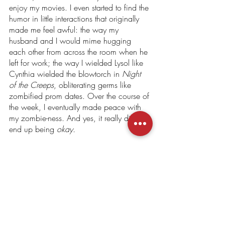
enjoy my movies. I even started to find the 
humor in little interactions that originally 
made me feel awful: the way my 
husband and I would mime hugging 
each other from across the room when he 
left for work; the way I wielded Lysol like 
Cynthia wielded the blowtorch in 
Night 
of the Creeps
, obliterating germs like 
zombified prom dates. Over the course of 
the week, I eventually made peace with 
my zombie-ness. And yes, it really did 
end up being 
okay.
I don’t know whether to call this an 
exercise in gratitude, per se, but this 
experience 
did 
allow me to do some 
much-needed reflecting and, ultimately, 
release the fear and shame I had built up 
over the course of the pandemic. So, if 
you’ve been bitten, stay calm (to the best 