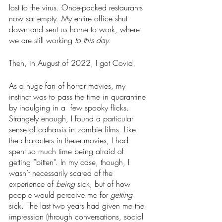
lost to the virus. Once-packed restaurants 
now sat empty. My entire office shut 
down and sent us home to work, where 
we are still working 
to this day. 
Then, in August of 2022, I got Covid.
As a huge fan of horror movies, my 
instinct was to pass the time in quarantine 
by indulging in a  few spooky flicks. 
Strangely enough, I found a particular 
sense of catharsis in zombie films. Like 
the characters in these movies, I had 
spent so much time being afraid of 
getting “bitten”. In my case, though, I 
wasn’t necessarily scared of the 
experience of 
being 
sick, but of how 
people would perceive me for 
getting 
sick. The last two years had given me the 
impression (through conversations, social 