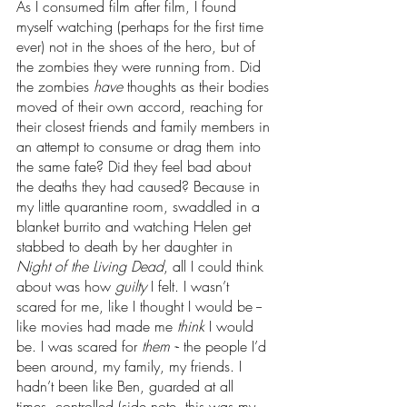
As I consumed film after film, I found 
myself watching (perhaps for the first time 
ever) not in the shoes of the hero, but of 
the zombies they were running from. Did 
the zombies 
have 
thoughts as their bodies 
moved of their own accord, reaching for 
their closest friends and family members in 
an attempt to consume or drag them into 
the same fate? Did they feel bad about 
the deaths they had caused? Because in 
my little quarantine room, swaddled in a 
blanket burrito and watching Helen get 
stabbed to death by her daughter in 
Night of the Living Dead
, all I could think 
about was how 
guilty 
I felt. I wasn’t 
scared for me, like I thought I would be -- 
like movies had made me 
think 
I would 
be. I was scared for 
them -
- the people I’d 
been around, my family, my friends. I 
hadn’t been like Ben, guarded at all 
times, controlled (side note, this was my 