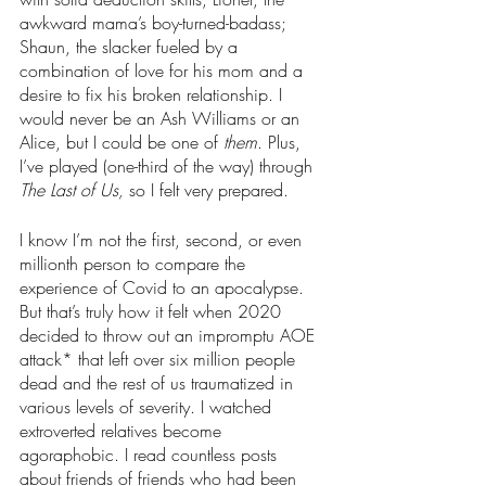
awkward mama’s boy-turned-badass; 
Shaun, the slacker fueled by a 
combination of love for his mom and a 
desire to fix his broken relationship. I 
would never be an Ash Williams or an 
Alice, but I could be one of 
them
. Plus, 
I’ve played (one-third of the way) through 
The Last of Us, 
so I felt very prepared.
I know I’m not the first, second, or even 
millionth person to compare the 
experience of Covid to an apocalypse. 
But that’s truly how it felt when 2020 
decided to throw out an impromptu AOE 
attack* that left over six million people 
dead and the rest of us traumatized in 
various levels of severity. I watched 
extroverted relatives become 
agoraphobic. I read countless posts 
about friends of friends who had been 