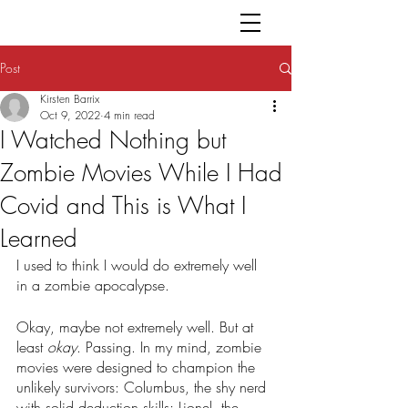
Post
Kirsten Barrix
Oct 9, 2022
4 min read
I Watched Nothing but
Zombie Movies While I Had
Covid and This is What I
Learned
I used to think I would do extremely well 
in a zombie apocalypse. 
Okay, maybe not extremely well. But at 
least 
okay
. Passing. In my mind, zombie 
movies were designed to champion the 
unlikely survivors: Columbus, the shy nerd 
with solid deduction skills; Lionel, the 