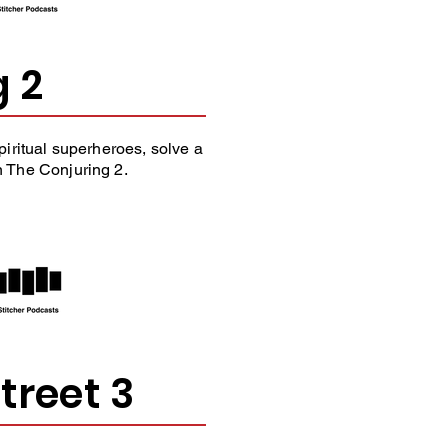
g 2
iritual superheroes, solve a
The Conjuring 2.
treet 3