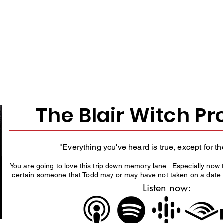
O THE SHOW? START H
Here are some fan favorite episodes.
The Blair Witch Pr
"Everything you've heard is true, except for th
You are going to love this trip down memory lane. Especially now 
certain someone that Todd may or may have not taken on a date t
Listen now: