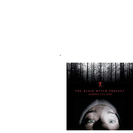
NEW T