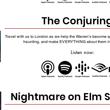
The Conjurin
Travel with us to London as we help the Warren's become sp
haunting, and make EVERYTHING about them in 
Listen now:
Nightmare on Elm S