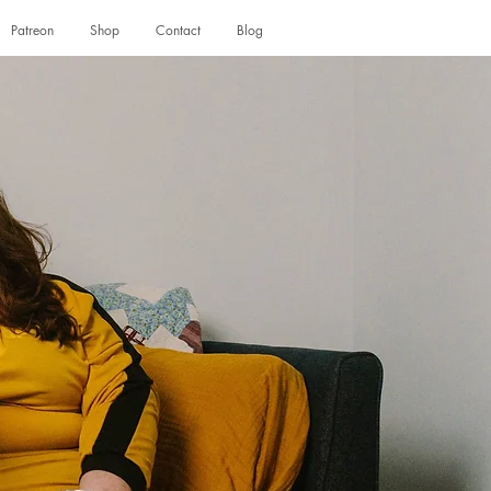
Patreon
Shop
Contact
Blog
Log In