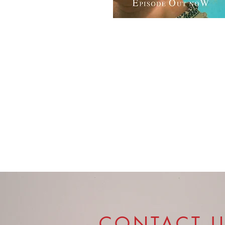
CONTACT 