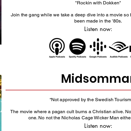
"Rockin with Dokken"
Join the gang while we take a deep dive into a movie so 
been made in the '80s.
Listen now:
Midsomma
“Not approved by the Swedish Tourism
The movie where a pagan cult burns a Christian alive. No
one. No not the Nicholas Cage Wicker Man eith
Listen now: