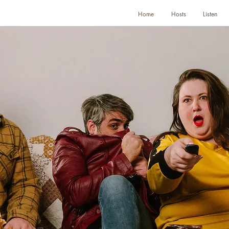
Home
Hosts
Listen