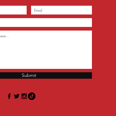
Submit