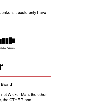
bonkers it could only have
r
 Board”
 not Wicker Man, the other
er, the OTHER one