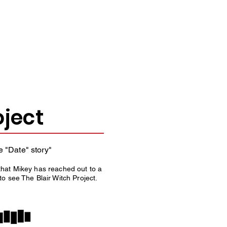
ERE.
oject
e "Date" story"
that Mikey has reached out to a
o see The Blair Witch Project.