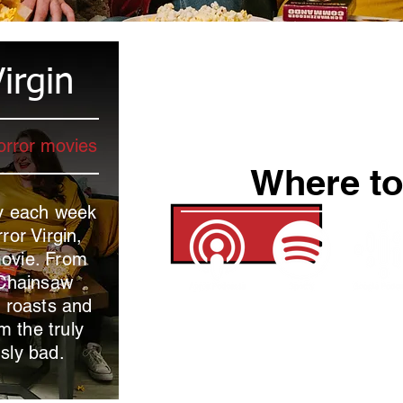
irgin
orror movies
Where to
ey each week
ror Virgin,
movie. From
 Chainsaw
, roasts and
m the truly
usly bad.