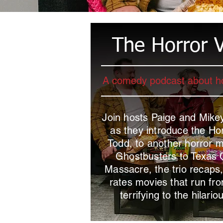
The Horror V
A comedy podcast about h
Join hosts Paige and Mik
as they introduce the Hor
Todd, to another horror 
Ghostbusters to Texas
Massacre, the trio recaps
rates movies that run fro
terrifying to the hilario