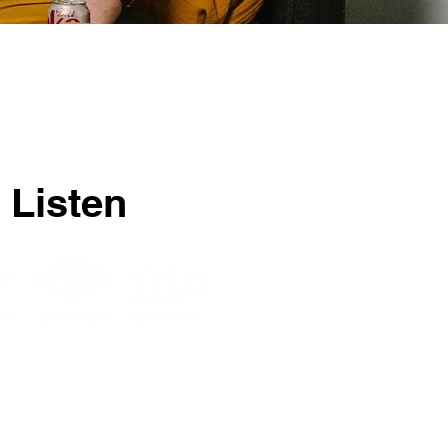
 Listen