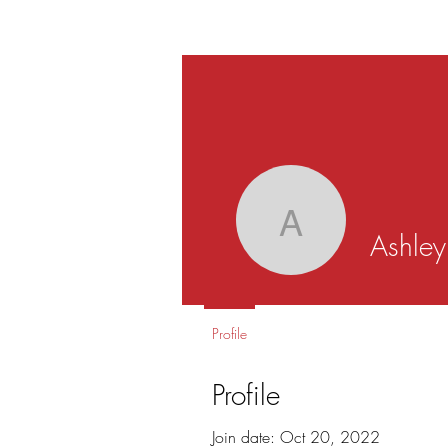
Ashley S
Ashle
Profile
Profile
Join date: Oct 20, 2022