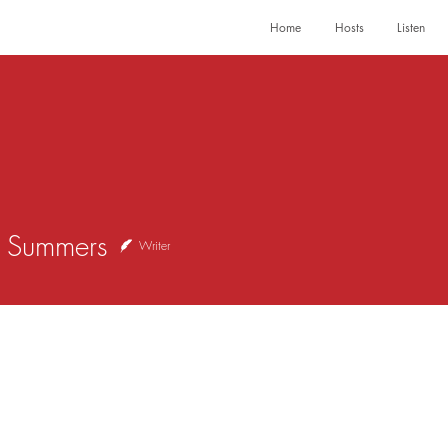
Home
Hosts
Listen
ummers
y Summers
Writer