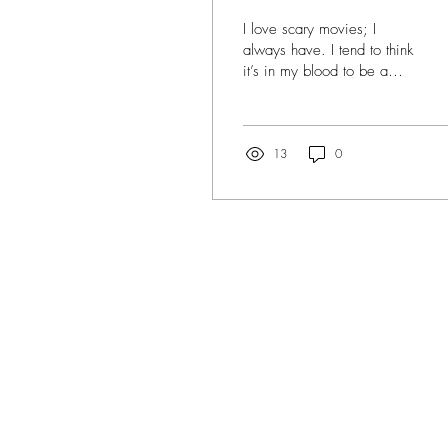
I love scary movies; I
always have. I tend to think
it’s in my blood to be a
horror movie fan; that it
was simply just meant to
be. I...
13
0