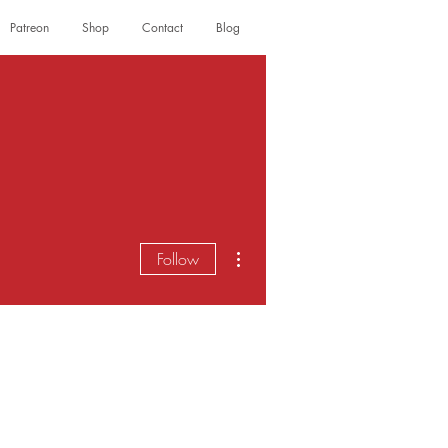
Patreon
Shop
Contact
Blog
Log In
More actions
Follow