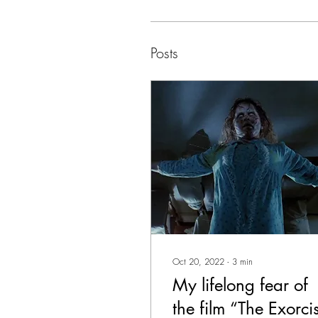
Posts
Oct 20, 2022
∙
3
min
My lifelong fear of
the film “The Exorci