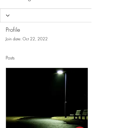
Profile
Join date: Oct 22, 2022
Posts